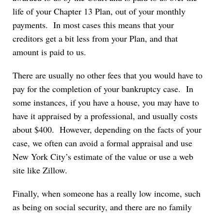
life of your Chapter 13 Plan, out of your monthly
payments. In most cases this means that your
creditors get a bit less from your Plan, and that
amount is paid to us.
There are usually no other fees that you would have to
pay for the completion of your bankruptcy case. In
some instances, if you have a house, you may have to
have it appraised by a professional, and usually costs
about $400. However, depending on the facts of your
case, we often can avoid a formal appraisal and use
New York City’s estimate of the value or use a web
site like Zillow.
Finally, when someone has a really low income, such
as being on social security, and there are no family