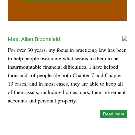
Meet Allan Bloomfield
For over 30 years, my focus in practicing law has been
to help people overcome what seems to them to be
insurmountable financial difficulties. I have helped
thousands of people file both Chapter 7 and Chapter
13 cases, and in most cases, they are able to keep all
of their assets, including homes, cars, their retirement
accounts and personal property.
Read more