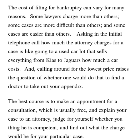
The cost of filing for bankruptcy can vary for many
reasons. Some lawyers charge more than others;
some cases are more difficult than others; and some
cases are easier than others. Asking in the initial
telephone call how much the attorney charges for a
case is like going to a used car lot that sells
everything from Kias to Jaguars how much a car
costs. And, calling around for the lowest price raises
the question of whether one would do that to find a
doctor to take out your appendix.
The best course is to make an appointment for a
consultation, which is usually free, and explain your
case to an attorney, judge for yourself whether you
thing he is competent, and find out what the charge
would be for your particular case.