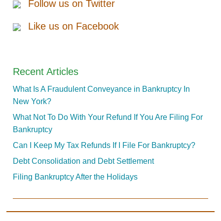
Follow us on Twitter
Like us on Facebook
Recent Articles
What Is A Fraudulent Conveyance in Bankruptcy In
New York?
What Not To Do With Your Refund If You Are Filing For
Bankruptcy
Can I Keep My Tax Refunds If I File For Bankruptcy?
Debt Consolidation and Debt Settlement
Filing Bankruptcy After the Holidays