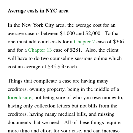
Average costs in NYC area
In the New York City area, the average cost for an
average case is between $1,000 and $2,000. To that
one must add court costs for a
Chapter 7
case of $306
and for a
Chapter 13
case of $281. Also, the client
will have to do two counseling sessions online which
cost an average of $35-$50 each.
Things that complicate a case are having many
creditors, owning property, being in the middle of a
foreclosure
, not being sure of who you owe money to,
having only collection letters but not bills from the
creditors, having many medical bills, and missing
documents that we need. All of these things require
more time and effort for your case, and can increase