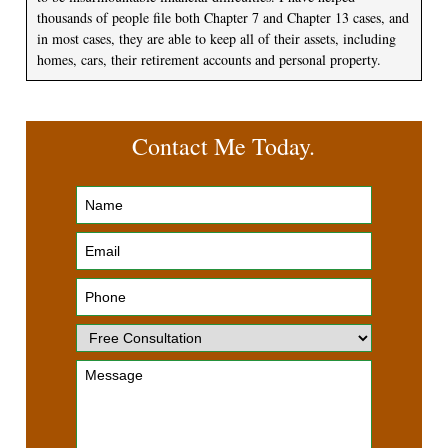
thousands of people file both Chapter 7 and Chapter 13 cases, and
in most cases, they are able to keep all of their assets, including
homes, cars, their retirement accounts and personal property.
Contact Me Today.