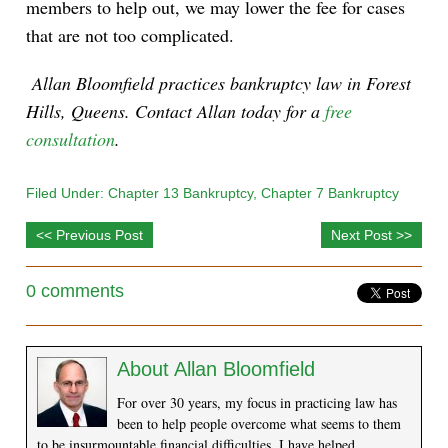
members to help out, we may lower the fee for cases
that are not too complicated.
Allan Bloomfield practices bankruptcy law in Forest
Hills, Queens. Contact Allan today for a
free
consultation
.
Filed Under:
Chapter 13 Bankruptcy
,
Chapter 7 Bankruptcy
<< Previous Post
Next Post >>
0 comments
About
Allan Bloomfield
For over 30 years, my focus in practicing law has
been to help people overcome what seems to them
to be insurmountable financial difficulties. I have helped