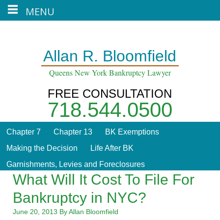
MENU
Home
About
Contact
Blog
Allan R. Bloomfield
Queens New York Bankruptcy Lawyer
FREE CONSULTATION
718.544.0500
Chapter 7
Chapter 13
BK Exemptions
Making the Decision
Life After BK
Garnishments, Levies and Foreclosures
What Will It Cost To File For
Bankruptcy in NYC?
June 20, 2013
By
Allan Bloomfield