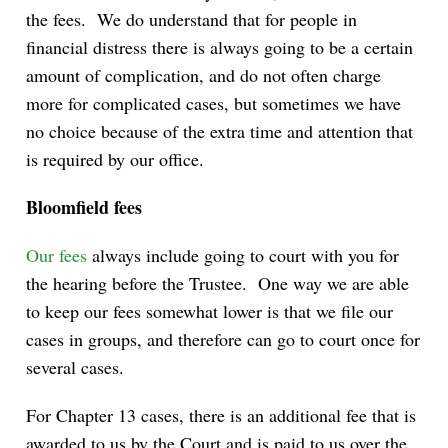
the fees. We do understand that for people in
financial distress there is always going to be a certain
amount of complication, and do not often charge
more for complicated cases, but sometimes we have
no choice because of the extra time and attention that
is required by our office.
Bloomfield fees
Our fees
always include going to court with you for
the hearing before the Trustee. One way we are able
to keep our fees somewhat lower is that we file our
cases in groups, and therefore can go to court once for
several cases.
For Chapter 13 cases, there is an additional fee that is
awarded to us by the Court and is paid to us over the