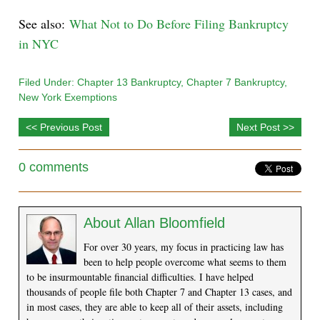
See also:
What Not to Do Before Filing Bankruptcy
in NYC
Filed Under:
Chapter 13 Bankruptcy
,
Chapter 7 Bankruptcy
,
New York Exemptions
<< Previous Post
Next Post >>
0 comments
About
Allan Bloomfield
For over 30 years, my focus in practicing law has
been to help people overcome what seems to them
to be insurmountable financial difficulties. I have helped
thousands of people file both Chapter 7 and Chapter 13 cases, and
in most cases, they are able to keep all of their assets, including