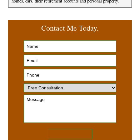
homes, cars, their retirement accounts and personal property.
Contact Me Today.