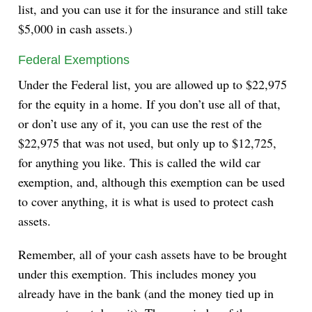
list, and you can use it for the insurance and still take
$5,000 in cash assets.)
Federal Exemptions
Under the Federal list, you are allowed up to $22,975
for the equity in a home. If you don’t use all of that,
or don’t use any of it, you can use the rest of the
$22,975 that was not used, but only up to $12,725,
for anything you like. This is called the wild car
exemption, and, although this exemption can be used
to cover anything, it is what is used to protect cash
assets.
Remember, all of your cash assets have to be brought
under this exemption. This includes money you
already have in the bank (and the money tied up in