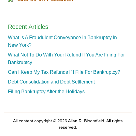
Recent Articles
What Is A Fraudulent Conveyance in Bankruptcy In
New York?
What Not To Do With Your Refund If You Are Filing For
Bankruptcy
Can I Keep My Tax Refunds If I File For Bankruptcy?
Debt Consolidation and Debt Settlement
Filing Bankruptcy After the Holidays
All content copyright ©
2026 Allan R. Bloomfield. All rights
reserved.