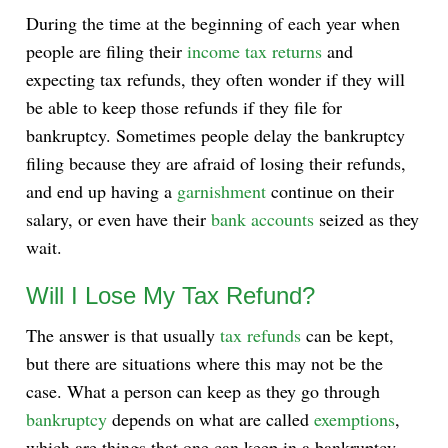
During the time at the beginning of each year when
people are filing their
income tax returns
and
expecting tax refunds, they often wonder if they will
be able to keep those refunds if they file for
bankruptcy. Sometimes people delay the bankruptcy
filing because they are afraid of losing their refunds,
and end up having a
garnishment
continue on their
salary, or even have their
bank accounts
seized as they
wait.
Will I Lose My Tax Refund?
The answer is that usually
tax refunds
can be kept,
but there are situations where this may not be the
case. What a person can keep as they go through
bankruptcy
depends on what are called
exemptions
,
which are things that one can keep in a bankruptcy.