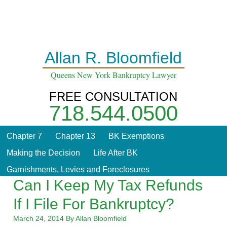
Home
About
Contact
Blog
Allan R. Bloomfield
Queens New York Bankruptcy Lawyer
FREE CONSULTATION
718.544.0500
Chapter 7
Chapter 13
BK Exemptions
Making the Decision
Life After BK
Garnishments, Levies and Foreclosures
Can I Keep My Tax Refunds
If I File For Bankruptcy?
March 24, 2014
By
Allan Bloomfield