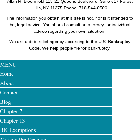
Allan R. Bloomfield
118-21 Queens Boulevard, Suite 617
Forest
Hills
,
NY
11375
Phone: 718-544-0500
The information you obtain at this site is not, nor is it intended to
be, legal advice. You should consult an attorney for individual
advice regarding your own situation.
We are a debt relief agency according to the U.S. Bankruptcy
Code. We help people file for bankruptcy.
MENU
Home
About
Contact
Blog
Chapter 7
Chapter 13
BK Exemptions
Making the Decision