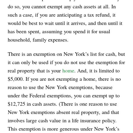
do so, you cannot exempt any cash assets at all. In
such a case, if you are anticipating a tax refund, it
would be best to wait until it arrives, and then until it
has been spent, assuming you spend it for usual
household, family expenses.
There is an exemption on New York’s list for cash, but
it can only be used if you do not use the exemption for
real property that is your
home
. And, it is limited to
$5,000. If you are not exempting a home, there is no
reason to use the New York exemptions, because
under the Federal exemptions, you can exempt up to
$12,725 in cash assets. (There is one reason to use
New York exemptions absent real property, and that
involves large cash value in a life insurance policy.
This exemption is more generous under New York’s