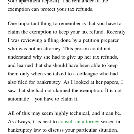
your apartment deposit). The remainder of the
exemption can protect your tax refunds.
One important thing to remember is that you have to
claim the exemption to keep your tax refund. Recently
I was reviewing a filing done by a petition preparer
who was not an attorney. This person could not
understand why she had to give up her tax refunds,
and learned that she should have been able to keep
them only when she talked to a colleague who had
also filed for bankruptcy. As I looked at her papers, I
saw that she had not claimed the exemption. It is not
automatic – you have to claim it.
All of this may seem highly technical, and it can be.
As always, it is best to
consult an attorney
versed in
bankruptcy law to discuss your particular situation.