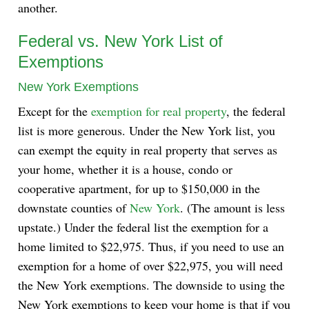
another.
Federal vs. New York List of
Exemptions
New York Exemptions
Except for the
exemption for real property
, the federal
list is more generous. Under the New York list, you
can exempt the equity in real property that serves as
your home, whether it is a house, condo or
cooperative apartment, for up to $150,000 in the
downstate counties of
New York
. (The amount is less
upstate.) Under the federal list the exemption for a
home limited to $22,975. Thus, if you need to use an
exemption for a home of over $22,975, you will need
the New York exemptions. The downside to using the
New York exemptions to keep your home is that if you