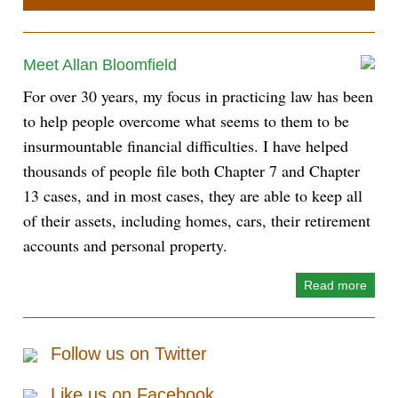
Meet Allan Bloomfield
For over 30 years, my focus in practicing law has been
to help people overcome what seems to them to be
insurmountable financial difficulties. I have helped
thousands of people file both Chapter 7 and Chapter
13 cases, and in most cases, they are able to keep all
of their assets, including homes, cars, their retirement
accounts and personal property.
Read more
Follow us on Twitter
Like us on Facebook