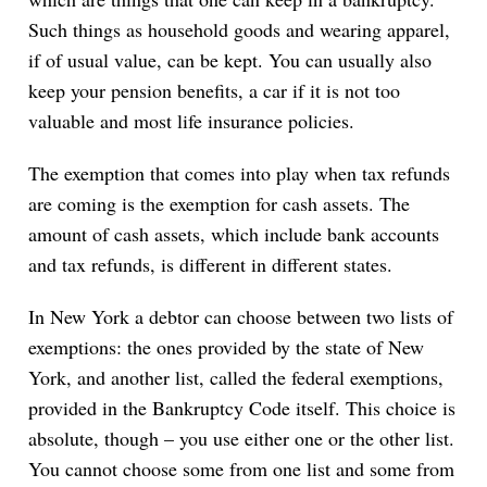
Such things as household goods and wearing apparel,
if of usual value, can be kept. You can usually also
keep your pension benefits, a car if it is not too
valuable and most life insurance policies.
The exemption that comes into play when tax refunds
are coming is the exemption for cash assets. The
amount of cash assets, which include bank accounts
and tax refunds, is different in different states.
In New York a debtor can choose between two lists of
exemptions: the ones provided by the state of New
York, and another list, called the federal exemptions,
provided in the Bankruptcy Code itself. This choice is
absolute, though – you use either one or the other list.
You cannot choose some from one list and some from